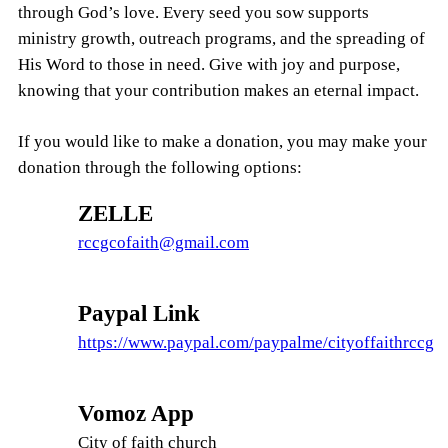
through God’s love. Every seed you sow supports
ministry growth, outreach programs, and the spreading of
His Word to those in need. Give with joy and purpose,
knowing that your contribution makes an eternal impact.
If you would like to make a donation, you may make your
donation through the following options:
ZELLE
rccgcofaith@gmail.com
Paypal Link
https://www.paypal.com/paypalme/cityoffaithrccg
Vomoz App
City of faith church