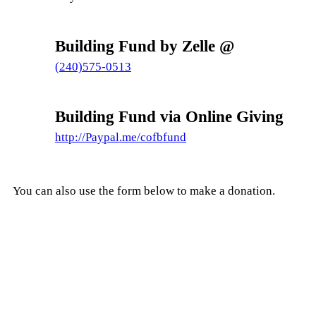
Building Fund by Zelle @
(240)575-0513
Building Fund via Online Giving
http://Paypal.me/cofbfund
You can also use the form below to make a donation.