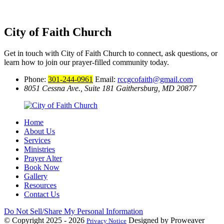
City of Faith Church
Get in touch with City of Faith Church to connect, ask questions, or
learn how to join our prayer-filled community today.
Phone:
301-244-0961
Email:
rccgcofaith@gmail.com
8051 Cessna Ave., Suite 181
Gaithersburg, MD 20877
Home
About Us
Services
Ministries
Prayer Alter
Book Now
Gallery
Resources
Contact Us
Do Not Sell/Share My Personal Information
© Copyright 2025 - 2026
Designed by Proweaver
Privacy Notice