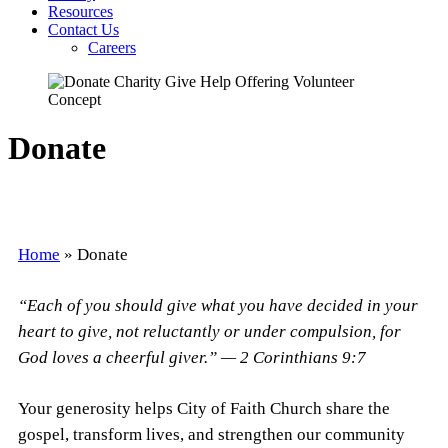
Resources
Contact Us
Careers
Donate
Home
»
Donate
“Each of you should give what you have decided in your
heart to give, not reluctantly or under compulsion, for
God loves a cheerful giver.” — 2 Corinthians 9:7
Your generosity helps City of Faith Church share the
gospel, transform lives, and strengthen our community