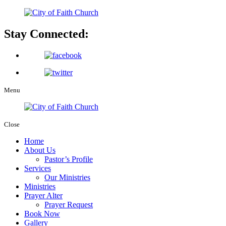
Stay Connected:
Menu
Close
Home
About Us
Pastor’s Profile
Services
Our Ministries
Ministries
Prayer Alter
Prayer Request
Book Now
Gallery